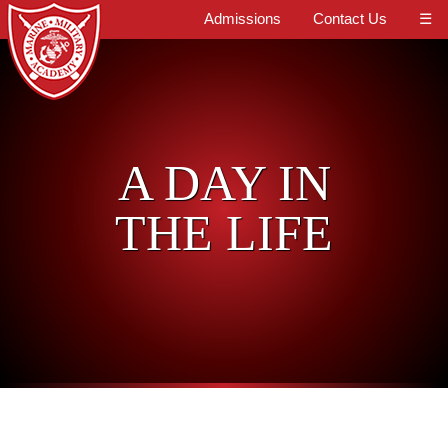
Admissions
Contact Us
☰
A DAY IN
THE LIFE