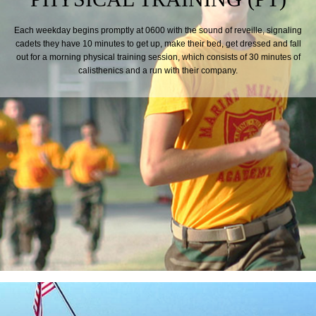
Each weekday begins promptly at 0600 with the sound of reveille, signaling
cadets they have 10 minutes to get up, make their bed, get dressed and fall
out for a morning physical training session, which consists of 30 minutes of
calisthenics and a run with their company.