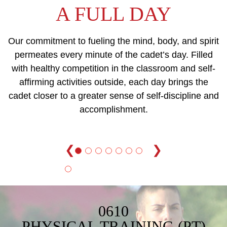
A FULL DAY
Our commitment to fueling the mind, body, and spirit
permeates every minute of the cadet’s day. Filled
with healthy competition in the classroom and self-
affirming activities outside, each day brings the
cadet closer to a greater sense of self-discipline and
accomplishment.
❮
❯
0610
PHYSICAL TRAINING (PT)