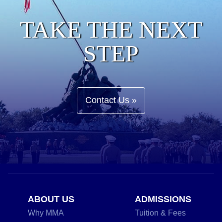
TAKE THE NEXT
STEP
Contact Us »
ABOUT US
ADMISSIONS
Why MMA
Tuition & Fees