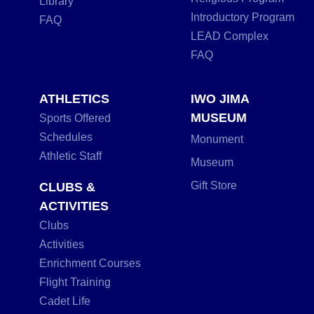
Library
Introductory Program
FAQ
LEAD Complex
FAQ
ATHLETICS
IWO JIMA
MUSEUM
Sports Offered
Schedules
Monument
Athletic Staff
Museum
Gift Store
CLUBS &
ACTIVITIES
Clubs
Activities
Enrichment Courses
Flight Training
Cadet Life