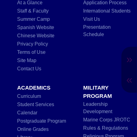
At a Glance
Application Process
Staff & Faculty
International Students
Summer Camp
Visit Us
Presentation
Spanish Website
Schedule
Chinese Website
Privacy Policy
Terms of Use
»
Site Map
Contact Us
«
ACADEMICS
MILITARY
PROGRAM
Curriculum
Leadership
Student Services
Development
Calendar
Marine Corps JROTC
Postgraduate Program
Rules & Regulations
Online Grades
Religious Program