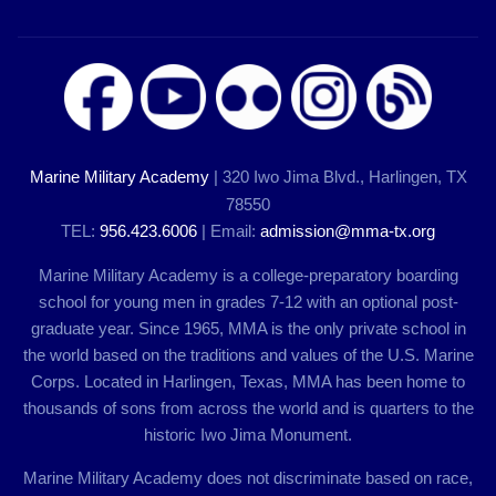
Marine Military Academy
| 320 Iwo Jima Blvd., Harlingen, TX
78550
TEL:
956.423.6006
| Email:
admission@mma-tx.org
Marine Military Academy is a college-preparatory boarding
school for young men in grades 7-12 with an optional post-
graduate year. Since 1965, MMA is the only private school in
the world based on the traditions and values of the U.S. Marine
Corps. Located in Harlingen, Texas, MMA has been home to
thousands of sons from across the world and is quarters to the
historic Iwo Jima Monument.
Marine Military Academy does not discriminate based on race,