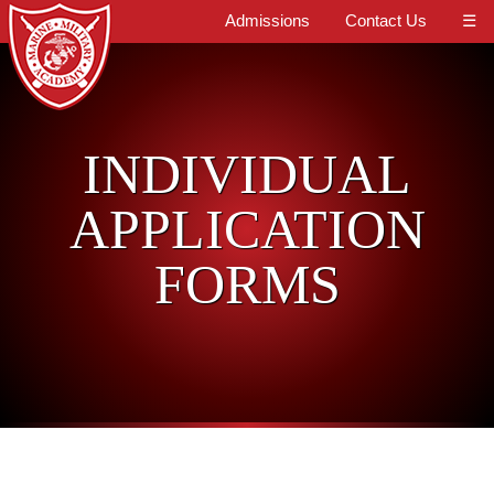
Admissions
Contact Us
☰
INDIVIDUAL
APPLICATION
FORMS