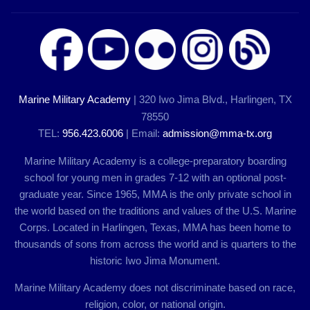
Marine Military Academy
| 320 Iwo Jima Blvd., Harlingen, TX
78550
TEL:
956.423.6006
| Email:
admission@mma-tx.org
Marine Military Academy is a college-preparatory boarding
school for young men in grades 7-12 with an optional post-
graduate year. Since 1965, MMA is the only private school in
the world based on the traditions and values of the U.S. Marine
Corps. Located in Harlingen, Texas, MMA has been home to
thousands of sons from across the world and is quarters to the
historic Iwo Jima Monument.
Marine Military Academy does not discriminate based on race,
religion, color, or national origin.