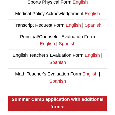
Sports Physical Form
English
Medical Policy Acknowledgement
English
Transcript Request Form
English
|
Spanish
Principal/Counselor Evaluation Form
English
|
Spanish
English Teacher's Evaluation Form
English
|
Spanish
Math Teacher's Evaluation Form
English
|
Spanish
Summer Camp application with additional
forms: