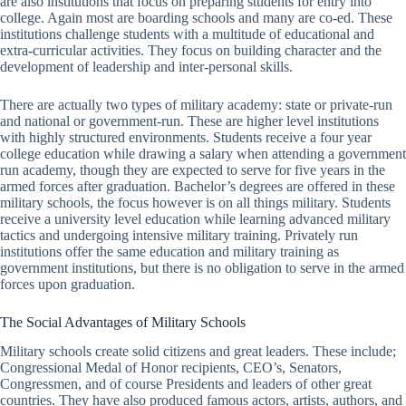
are also institutions that focus on preparing students for entry into
college. Again most are boarding schools and many are co-ed. These
institutions challenge students with a multitude of educational and
extra-curricular activities. They focus on building character and the
development of leadership and inter-personal skills.
There are actually two types of military academy: state or private-run
and national or government-run. These are higher level institutions
with highly structured environments. Students receive a four year
college education while drawing a salary when attending a government
run academy, though they are expected to serve for five years in the
armed forces after graduation. Bachelor’s degrees are offered in these
military schools, the focus however is on all things military. Students
receive a university level education while learning advanced military
tactics and undergoing intensive military training. Privately run
institutions offer the same education and military training as
government institutions, but there is no obligation to serve in the armed
forces upon graduation.
The Social Advantages of Military Schools
Military schools create solid citizens and great leaders. These include;
Congressional Medal of Honor recipients, CEO’s, Senators,
Congressmen, and of course Presidents and leaders of other great
countries. They have also produced famous actors, artists, authors, and