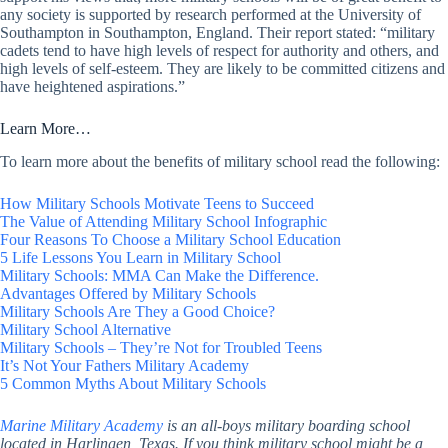
any society is supported by research performed at the University of
Southampton in Southampton, England. Their report stated: “military
cadets tend to have high levels of respect for authority and others, and
high levels of self-esteem. They are likely to be committed citizens and
have heightened aspirations.”
Learn More…
To learn more about the benefits of military school read the following:
How Military Schools Motivate Teens to Succeed
The Value of Attending Military School Infographic
Four Reasons To Choose a Military School Education
5 Life Lessons You Learn in Military School
Military Schools: MMA Can Make the Difference.
Advantages Offered by Military Schools
Military Schools Are They a Good Choice?
Military School Alternative
Military Schools – They’re Not for Troubled Teens
It’s Not Your Fathers Military Academy
5 Common Myths About Military Schools
Marine Military Academy
is an all-boys military boarding school
located in Harlingen, Texas. If you think military school might be a