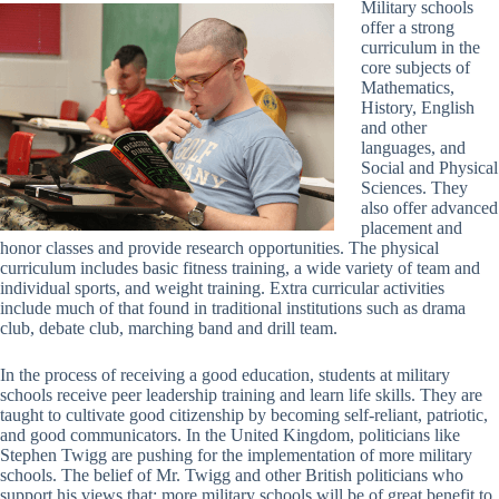
Military schools
offer a strong
curriculum in the
core subjects of
Mathematics,
History, English
and other
languages, and
Social and Physical
Sciences. They
also offer advanced
placement and
honor classes and provide research opportunities. The physical
curriculum includes basic fitness training, a wide variety of team and
individual sports, and weight training. Extra curricular activities
include much of that found in traditional institutions such as drama
club, debate club, marching band and drill team.
In the process of receiving a good education, students at military
schools receive peer leadership training and learn life skills. They are
taught to cultivate good citizenship by becoming self-reliant, patriotic,
and good communicators. In the United Kingdom, politicians like
Stephen Twigg are pushing for the implementation of more military
schools. The belief of Mr. Twigg and other British politicians who
support his views that; more military schools will be of great benefit to