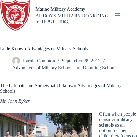
Skip
to
Marine Military Academy
content
All BOYS MILITARY BOARDING
SCHOOL - Blog
Little Known Advantages of Military Schools
Harold Compton
September 28, 2012
Advantages of Military Schools and Boarding Schools
The Ultimate and Somewhat Unknown Advantages of Military
Schools
Mr. John Ryker
Often when people
consider
military
schools
as an
option for their
child, they focus on