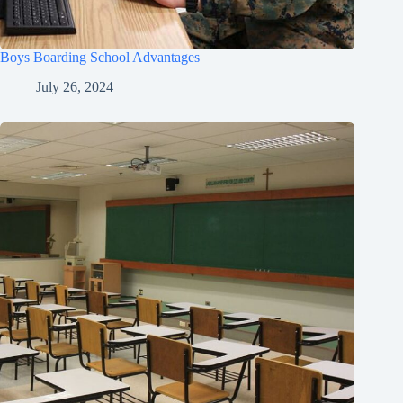
Boys Boarding School Advantages
July 26, 2024