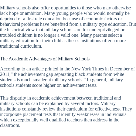
Military schools also offer opportunities to those who may otherwise
lack hope or ambition. Many young people who would normally be
deprived of a first rate education because of economic factors or
behavioral problems have benefited from a military type education. But
the historical view that military schools are for underprivileged or
troubled children is no longer a valid one. Many parents select a
military education for their child as theses institutions offer a more
traditional curriculum.
The Academic Advantages of Military Schools
According to an article printed in the New York Times in December of
2011,” the achievement gap separating black students from white
students is much smaller at military schools.” In general, military
schools students score higher on achievement tests.
This disparity in academic achievement between traditional and
military schools can be explained by several factors. Military
institutions constantly review their curriculum for effectiveness. They
incorporate placement tests that identify weaknesses in individuals
which exceptionally well qualified teachers then address in the
classroom.