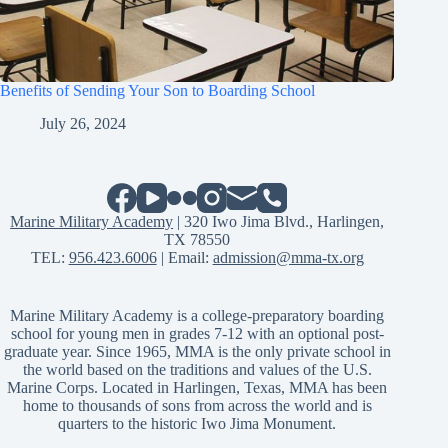
Benefits of Sending Your Son to Boarding School
July 26, 2024
Marine Military Academy
| 320 Iwo Jima Blvd., Harlingen,
TX 78550
TEL:
956.423.6006
| Email:
admission@mma-tx.org
Marine Military Academy is a college-preparatory boarding
school for young men in grades 7-12 with an optional post-
graduate year. Since 1965, MMA is the only private school in
the world based on the traditions and values of the U.S.
Marine Corps. Located in Harlingen, Texas, MMA has been
home to thousands of sons from across the world and is
quarters to the historic Iwo Jima Monument.