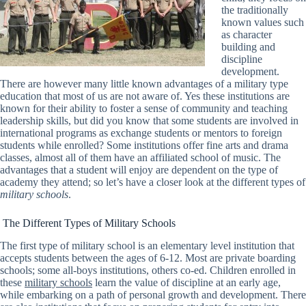
the traditionally
known values such
as character
building and
discipline
development.
There are however many little known advantages of a military type
education that most of us are not aware of. Yes these institutions are
known for their ability to foster a sense of community and teaching
leadership skills, but did you know that some students are involved in
international programs as exchange students or mentors to foreign
students while enrolled? Some institutions offer fine arts and drama
classes, almost all of them have an affiliated school of music. The
advantages that a student will enjoy are dependent on the type of
academy they attend; so let’s have a closer look at the different types of
military schools
.
The Different Types of Military Schools
The first type of military school is an elementary level institution that
accepts students between the ages of 6-12. Most are private boarding
schools; some all-boys institutions, others co-ed. Children enrolled in
these
military schools
learn the value of discipline at an early age,
while embarking on a path of personal growth and development. There