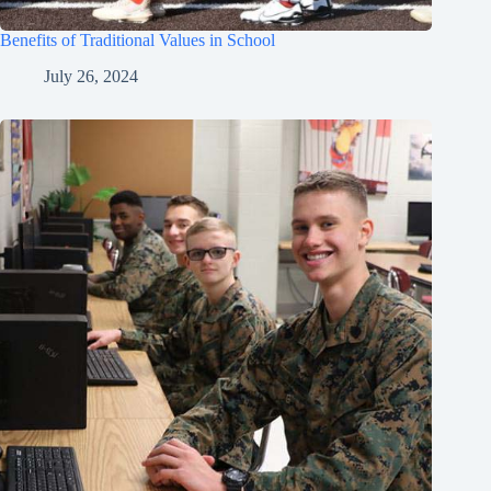
Benefits of Traditional Values in School
July 26, 2024