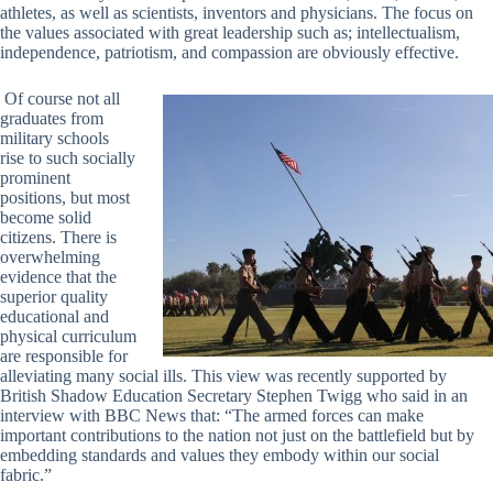
athletes, as well as scientists, inventors and physicians. The focus on
the values associated with great leadership such as; intellectualism,
independence, patriotism, and compassion are obviously effective.
Of course not all
graduates from
military schools
rise to such socially
prominent
positions, but most
become solid
citizens. There is
overwhelming
evidence that the
superior quality
educational and
physical curriculum
are responsible for
alleviating many social ills. This view was recently supported by
British Shadow Education Secretary Stephen Twigg who said in an
interview with BBC News that: “The armed forces can make
important contributions to the nation not just on the battlefield but by
embedding standards and values they embody within our social
fabric.”