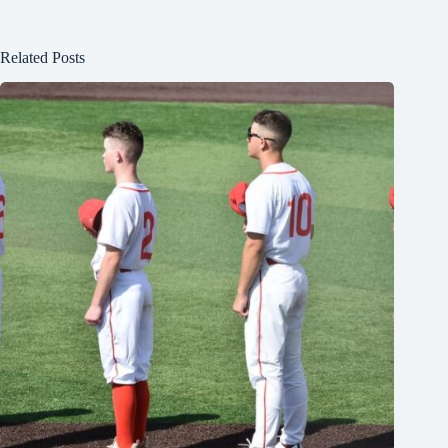
Related Posts