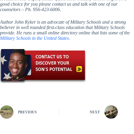
good choice for you please contact us and talk with one of our
counselors – Ph. 956-423-6006.
Author John Ryker is an advocate of Military Schools and a strong
believer in well rounded first-class education that Military Schools
provide. He runs a small online directory online that lists some of the
Military Schools in the United States.
PREVIOUS
NEXT