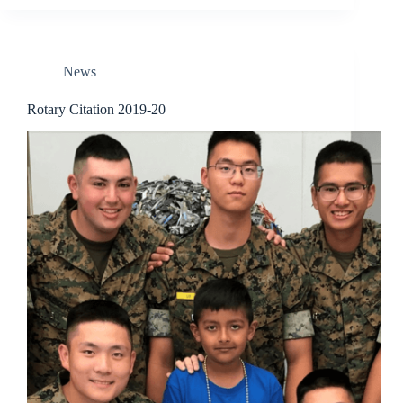
News
Rotary Citation 2019-20