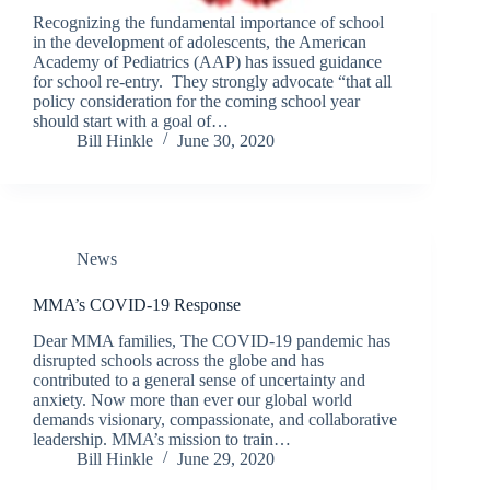
Recognizing the fundamental importance of school
in the development of adolescents, the American
Academy of Pediatrics (AAP) has issued guidance
for school re-entry. They strongly advocate “that all
policy consideration for the coming school year
should start with a goal of…
Bill Hinkle
June 30, 2020
News
MMA’s COVID-19 Response
Dear MMA families, The COVID-19 pandemic has
disrupted schools across the globe and has
contributed to a general sense of uncertainty and
anxiety. Now more than ever our global world
demands visionary, compassionate, and collaborative
leadership. MMA’s mission to train…
Bill Hinkle
June 29, 2020