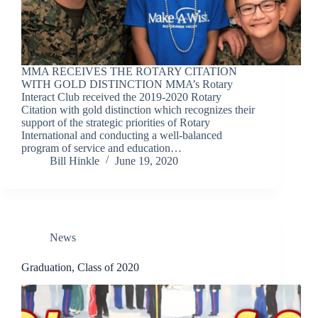
MMA RECEIVES THE ROTARY CITATION
WITH GOLD DISTINCTION MMA’s Rotary
Interact Club received the 2019-2020 Rotary
Citation with gold distinction which recognizes their
support of the strategic priorities of Rotary
International and conducting a well-balanced
program of service and education…
Bill Hinkle
June 19, 2020
News
Graduation, Class of 2020