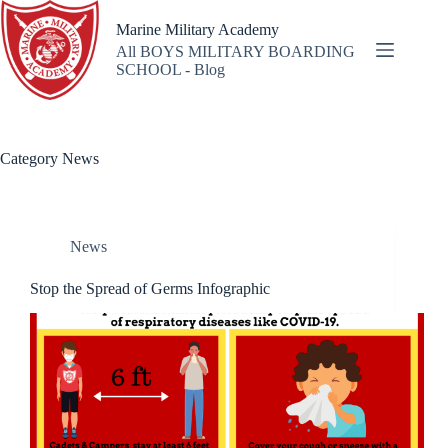
Skip
to
Marine Military Academy
content
All BOYS MILITARY BOARDING
SCHOOL - Blog
Category
News
News
Stop the Spread of Germs Infographic