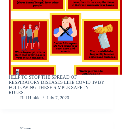
HELP TO STOP THE SPREAD OF
RESPIRATORY DISEASES LIKE COVID-19 BY
FOLLOWING THESE SIMPLE SAFETY
RULES.
Bill Hinkle
July 7, 2020
News