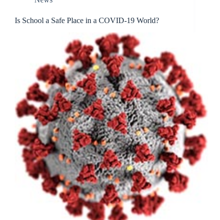
Is School a Safe Place in a COVID-19 World?