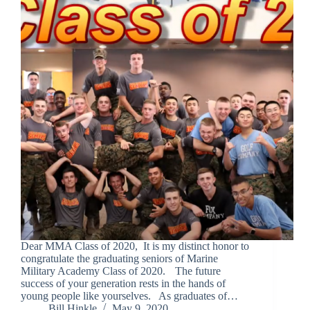
Dear MMA Class of 2020, It is my distinct honor to
congratulate the graduating seniors of Marine
Military Academy Class of 2020. The future
success of your generation rests in the hands of
young people like yourselves. As graduates of…
Bill Hinkle
May 9, 2020