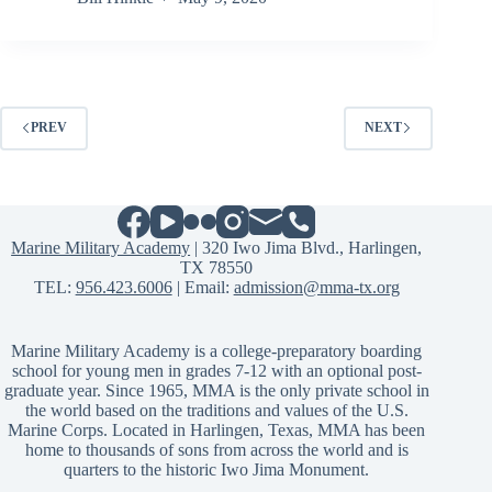
PREV
NEXT
Marine Military Academy
| 320 Iwo Jima Blvd., Harlingen,
TX 78550
TEL:
956.423.6006
| Email:
admission@mma-tx.org
Marine Military Academy is a college-preparatory boarding
school for young men in grades 7-12 with an optional post-
graduate year. Since 1965, MMA is the only private school in
the world based on the traditions and values of the U.S.
Marine Corps. Located in Harlingen, Texas, MMA has been
home to thousands of sons from across the world and is
quarters to the historic Iwo Jima Monument.