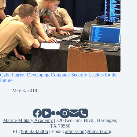
CyberPatriot: Developing Computer Security Leaders for the
Future
May 3, 2018
Marine Military Academy
| 320 Iwo Jima Blvd., Harlingen,
TX 78550
TEL:
956.423.6006
| Email:
admission@mma-tx.org