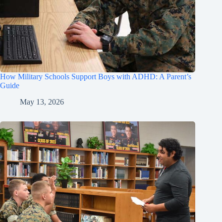
How Military Schools Support Boys with ADHD: A Parent’s
Guide
May 13, 2026