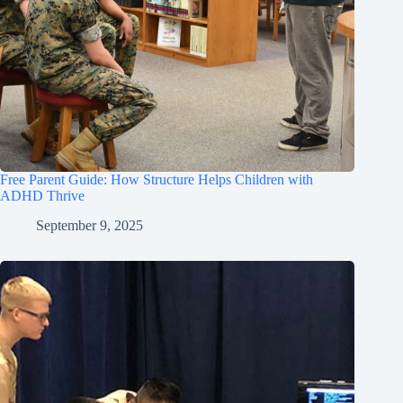
Free Parent Guide: How Structure Helps Children with
ADHD Thrive
September 9, 2025