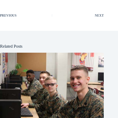
PREVIOUS
NEXT
Related Posts