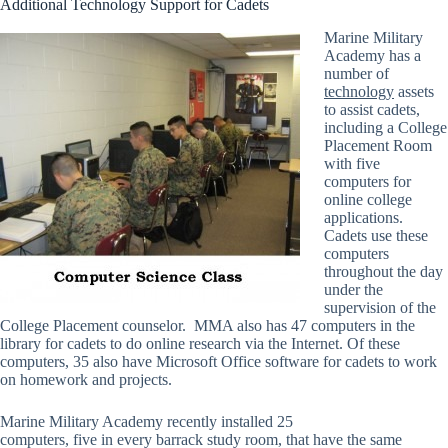
Additional Technology Support for Cadets
Marine Military
Academy has a
number of
technology
assets
to assist cadets,
including a College
Placement Room
with five
computers for
online college
applications.
Cadets use these
computers
throughout the day
under the
supervision of the
College Placement counselor. MMA also has 47 computers in the
library for cadets to do online research via the Internet. Of these
computers, 35 also have Microsoft Office software for cadets to work
on homework and projects.
Marine Military Academy recently installed 25
computers, five in every barrack study room, that have the same