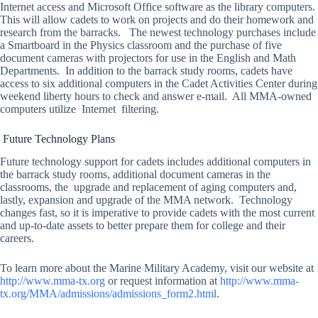
Internet access and Microsoft Office software as the library computers.
This will allow cadets to work on projects and do their homework and
research from the barracks. The newest technology purchases include
a Smartboard in the Physics classroom and the purchase of five
document cameras with projectors for use in the English and Math
Departments. In addition to the barrack study rooms, cadets have
access to six additional computers in the Cadet Activities Center during
weekend liberty hours to check and answer e-mail. All MMA-owned
computers utilize Internet filtering.
Future Technology Plans
Future technology support for cadets includes additional computers in
the barrack study rooms, additional document cameras in the
classrooms, the upgrade and replacement of aging computers and,
lastly, expansion and upgrade of the MMA network. Technology
changes fast, so it is imperative to provide cadets with the most current
and up-to-date assets to better prepare them for college and their
careers.
To learn more about the Marine Military Academy, visit our website at
http://www.mma-tx.org
or request information at
http://www.mma-
tx.org/MMA/admissions/admissions_form2.html
.