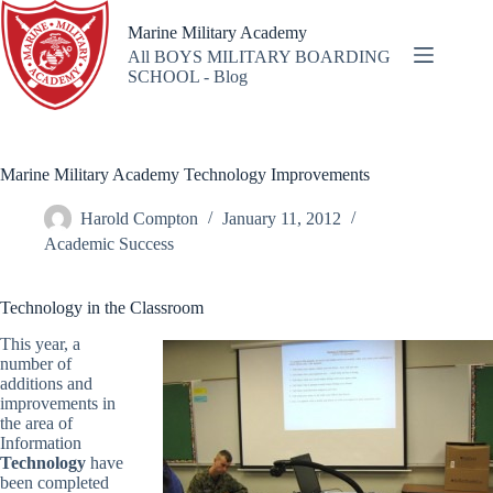
Skip
to
Marine Military Academy
content
All BOYS MILITARY BOARDING
SCHOOL - Blog
Marine Military Academy Technology Improvements
Harold Compton
January 11, 2012
Academic Success
Technology in the Classroom
This year, a
number of
additions and
improvements in
the area of
Information
Technology
have
been completed