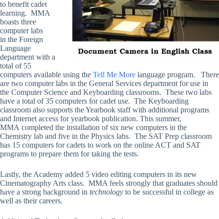
to benefit cadet
learning. MMA
boasts three
computer labs
in the Foreign
Language
department with a
total of 55
computers available using the
Tell Me More
language program. There
are two computer labs in the General Services department for use in
the Computer Science and Keyboarding classrooms. These two labs
have a total of 35 computers for cadet use. The Keyboarding
classroom also supports the Yearbook staff with additional programs
and Internet access for yearbook publication. This summer,
MMA completed the installation of six new computers in the
Chemistry lab and five in the Physics labs. The SAT Prep classroom
has 15 computers for cadets to work on the online ACT and SAT
programs to prepare them for taking the tests.
Lastly, the Academy added 5 video editing computers in its new
Cinematography Arts class. MMA feels strongly that graduates should
have a strong background in
technology
to be successful in college as
well as their careers.