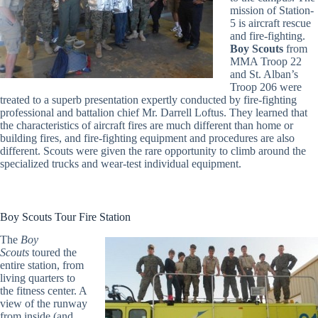
mission of Station-
5 is aircraft rescue
and fire-fighting.
Boy Scouts
from
MMA Troop 22
and St. Alban’s
Troop 206 were
treated to a superb presentation expertly conducted by fire-fighting
professional and battalion chief Mr. Darrell Loftus. They learned that
the characteristics of aircraft fires are much different than home or
building fires, and fire-fighting equipment and procedures are also
different. Scouts were given the rare opportunity to climb around the
specialized trucks and wear-test individual equipment.
Boy Scouts Tour Fire Station
The
Boy
Scouts
toured the
entire station, from
living quarters to
the fitness center. A
view of the runway
from inside (and