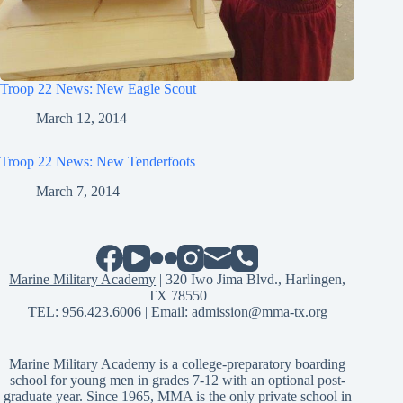
Troop 22 News: New Eagle Scout
March 12, 2014
Troop 22 News: New Tenderfoots
March 7, 2014
Marine Military Academy
| 320 Iwo Jima Blvd., Harlingen,
TX 78550
TEL:
956.423.6006
| Email:
admission@mma-tx.org
Marine Military Academy is a college-preparatory boarding
school for young men in grades 7-12 with an optional post-
graduate year. Since 1965, MMA is the only private school in