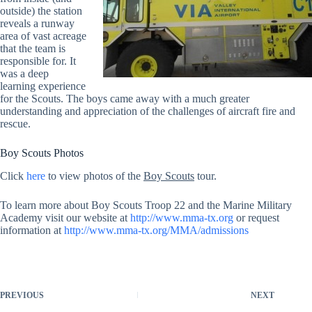
outside) the station
reveals a runway
area of vast acreage
that the team is
responsible for. It
was a deep
learning experience
for the Scouts. The boys came away with a much greater
understanding and appreciation of the challenges of aircraft fire and
rescue.
Boy Scouts Photos
Click
here
to view photos of the
Boy Scouts
tour.
To learn more about Boy Scouts Troop 22 and the Marine Military
Academy visit our website at
http://www.mma-tx.org
or request
information at
http://www.mma-tx.org/MMA/admissions
PREVIOUS
NEXT