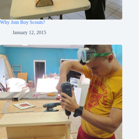
Why Join Boy Scouts?
January 12, 2015