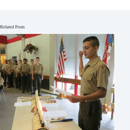
Related Posts