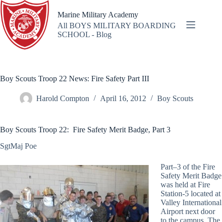
Skip
to
Marine Military Academy
content
All BOYS MILITARY BOARDING
SCHOOL - Blog
Boy Scouts Troop 22 News: Fire Safety Part III
Harold Compton
April 16, 2012
Boy Scouts
Boy Scouts Troop 22: Fire Safety Merit Badge, Part 3
SgtMaj Poe
Part–3 of the Fire
Safety Merit Badge
was held at Fire
Station-5 located at
Valley International
Airport next door
to the campus. The