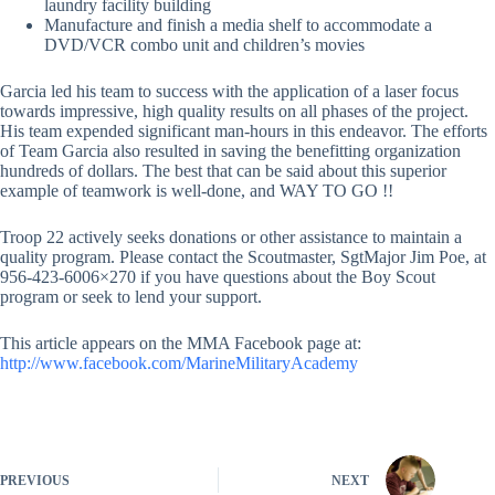
laundry facility building
Manufacture and finish a media shelf to accommodate a
DVD/VCR combo unit and children’s movies
Garcia led his team to success with the application of a laser focus
towards impressive, high quality results on all phases of the project.
His team expended significant man-hours in this endeavor. The efforts
of Team Garcia also resulted in saving the benefitting organization
hundreds of dollars. The best that can be said about this superior
example of teamwork is well-done, and WAY TO GO !!
Troop 22 actively seeks donations or other assistance to maintain a
quality program. Please contact the Scoutmaster, SgtMajor Jim Poe, at
956-423-6006×270 if you have questions about the Boy Scout
program or seek to lend your support.
This article appears on the MMA Facebook page at:
http://www.facebook.com/MarineMilitaryAcademy
PREVIOUS
NEXT