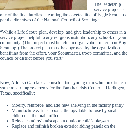
The leadership
service project is
one of the final hurdles in earning the coveted title of Eagle Scout, as
per the directives of the National Council of Scouting:
“While a Life Scout, plan, develop, and give leadership to others in a
service project helpful to any religious institution, any school, or your
community. (The project must benefit an organization other than Boy
Scouting.) The project plan must be approved by the organization
benefiting from the effort, your Scoutmaster, troop committee, and the
council or district before you start.”
Now, Alfonso Garcia is a conscientious young man who took to heart
some repair improvements for the Family Crisis Center in Harlingen,
Texas, specifically:
Modify, reinforce, and add new shelving in the facility pantry
Manufacture & finish coat a therapy table for use by small
children at the main office
Relocate and re-landscape an outdoor child’s play-set
Replace and refinish broken exterior siding panels on the