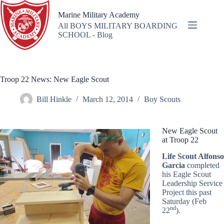
Skip
to
Marine Military Academy
content
All BOYS MILITARY BOARDING
SCHOOL - Blog
Troop 22 News: New Eagle Scout
Bill Hinkle
March 12, 2014
Boy Scouts
New Eagle Scout
at Troop 22
Life Scout Alfonso
Garcia
completed
his Eagle Scout
Leadership Service
Project this past
Saturday (Feb
nd
22
).