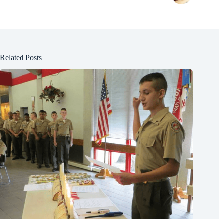
Related Posts