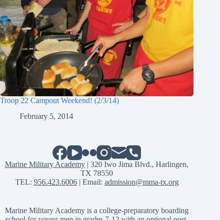
Troop 22 Campout Weekend! (2/3/14)
February 5, 2014
Marine Military Academy
| 320 Iwo Jima Blvd., Harlingen,
TX 78550
TEL:
956.423.6006
| Email:
admission@mma-tx.org
Marine Military Academy is a college-preparatory boarding
school for young men in grades 7-12 with an optional post-