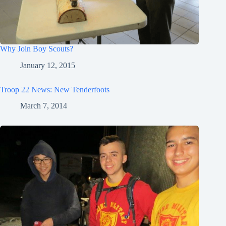
Why Join Boy Scouts?
January 12, 2015
Troop 22 News: New Tenderfoots
March 7, 2014