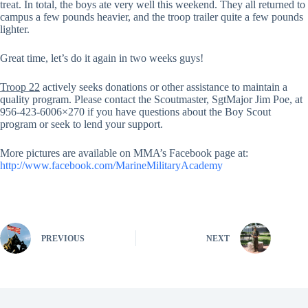
treat. In total, the boys ate very well this weekend. They all returned to
campus a few pounds heavier, and the troop trailer quite a few pounds
lighter.
Great time, let’s do it again in two weeks guys!
Troop 22
actively seeks donations or other assistance to maintain a
quality program. Please contact the Scoutmaster, SgtMajor Jim Poe, at
956-423-6006×270 if you have questions about the Boy Scout
program or seek to lend your support.
More pictures are available on MMA’s Facebook page at:
http://www.facebook.com/MarineMilitaryAcademy
PREVIOUS
NEXT