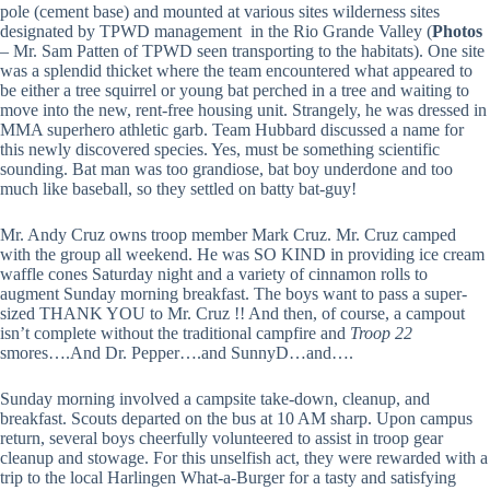
pole (cement base) and mounted at various sites wilderness sites
designated by TPWD management in the Rio Grande Valley (
Photos
– Mr. Sam Patten of TPWD seen transporting to the habitats). One site
was a splendid thicket where the team encountered what appeared to
be either a tree squirrel or young bat perched in a tree and waiting to
move into the new, rent-free housing unit. Strangely, he was dressed in
MMA superhero athletic garb. Team Hubbard discussed a name for
this newly discovered species. Yes, must be something scientific
sounding. Bat man was too grandiose, bat boy underdone and too
much like baseball, so they settled on batty bat-guy!
Mr. Andy Cruz owns troop member Mark Cruz. Mr. Cruz camped
with the group all weekend. He was SO KIND in providing ice cream
waffle cones Saturday night and a variety of cinnamon rolls to
augment Sunday morning breakfast. The boys want to pass a super-
sized THANK YOU to Mr. Cruz !! And then, of course, a campout
isn’t complete without the traditional campfire and
Troop 22
smores….And Dr. Pepper….and SunnyD…and….
Sunday morning involved a campsite take-down, cleanup, and
breakfast. Scouts departed on the bus at 10 AM sharp. Upon campus
return, several boys cheerfully volunteered to assist in troop gear
cleanup and stowage. For this unselfish act, they were rewarded with a
trip to the local Harlingen What-a-Burger for a tasty and satisfying