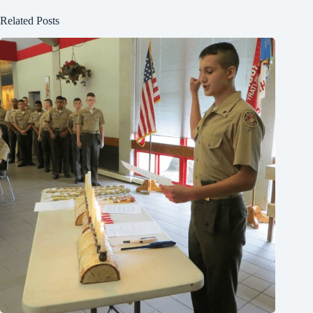
Related Posts