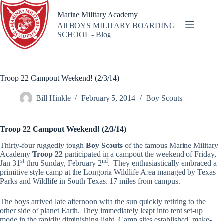
Skip
to
Marine Military Academy
content
All BOYS MILITARY BOARDING
SCHOOL - Blog
Troop 22 Campout Weekend! (2/3/14)
Bill Hinkle
February 5, 2014
Boy Scouts
Tr
oop 22 Campout Weekend! (2/3/14)
Thirty-four ruggedly tough
Boy Scouts
of the famous Marine Military
Academy
Troop 22
participated in a campout the weekend of Friday,
st
nd
Jan 31
thru Sunday, February 2
. They enthusiastically embraced a
primitive style camp at the Longoria Wildlife Area managed by Texas
Parks and Wildlife in South Texas, 17 miles from campus.
The boys arrived late afternoon with the sun quickly retiring to the
other side of planet Earth. They immediately leapt into tent set-up
mode in the rapidly diminishing light. Camp sites established, make-