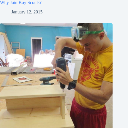
Why Join Boy Scouts?
January 12, 2015