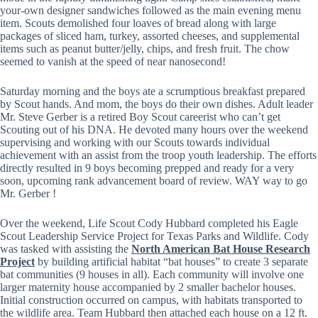
your-own designer sandwiches followed as the main evening menu
item. Scouts demolished four loaves of bread along with large
packages of sliced ham, turkey, assorted cheeses, and supplemental
items such as peanut butter/jelly, chips, and fresh fruit. The chow
seemed to vanish at the speed of near nanosecond!
Saturday morning and the boys ate a scrumptious breakfast prepared
by Scout hands. And mom, the boys do their own dishes. Adult leader
Mr. Steve Gerber is a retired Boy Scout careerist who can’t get
Scouting out of his DNA. He devoted many hours over the weekend
supervising and working with our Scouts towards individual
achievement with an assist from the troop youth leadership. The efforts
directly resulted in 9 boys becoming prepped and ready for a very
soon, upcoming rank advancement board of review. WAY way to go
Mr. Gerber !
Over the weekend, Life Scout Cody Hubbard completed his Eagle
Scout Leadership Service Project for Texas Parks and Wildlife. Cody
was tasked with assisting the
North American Bat House Research
Project
by building artificial habitat “bat houses” to create 3 separate
bat communities (9 houses in all). Each community will involve one
larger maternity house accompanied by 2 smaller bachelor houses.
Initial construction occurred on campus, with habitats transported to
the wildlife area. Team Hubbard then attached each house on a 12 ft.