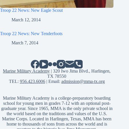
Troop 22 News: New Eagle Scout
March 12, 2014
Troop 22 News: New Tenderfoots
March 7, 2014
Marine Military Academy
| 320 Iwo Jima Blvd., Harlingen,
TX 78550
TEL:
956.423.6006
| Email:
admission@mma-tx.org
Marine Military Academy is a college-preparatory boarding
school for young men in grades 7-12 with an optional post-
graduate year. Since 1965, MMA is the only private school in
the world based on the traditions and values of the U.S.
Marine Corps. Located in Harlingen, Texas, MMA has been
home to thousands of sons from across the world and is