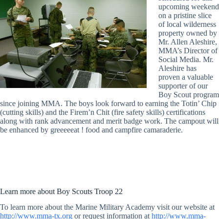
upcoming weekend
on a pristine slice
of local wilderness
property owned by
Mr. Allen Aleshire,
MMA’s Director of
Social Media. Mr.
Aleshire has
proven a valuable
supporter of our
Boy Scout program
since joining MMA. The boys look forward to earning the Totin’ Chip
(cutting skills) and the Firem’n Chit (fire safety skills) certifications
along with rank advancement and merit badge work. The campout will
be enhanced by greeeeeat ! food and campfire camaraderie.
Learn more about Boy Scouts Troop 22
To learn more about the Marine Military Academy visit our website at
http://www.mma-tx.org
or request information at
http://www.mma-