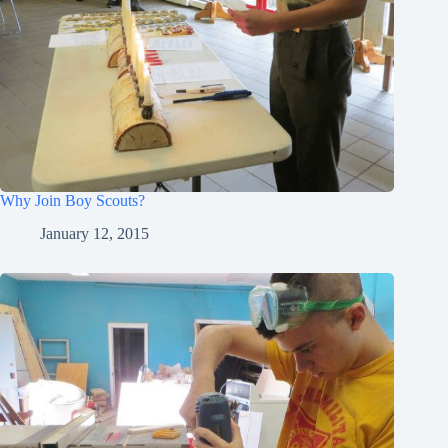
Why Join Boy Scouts?
January 12, 2015