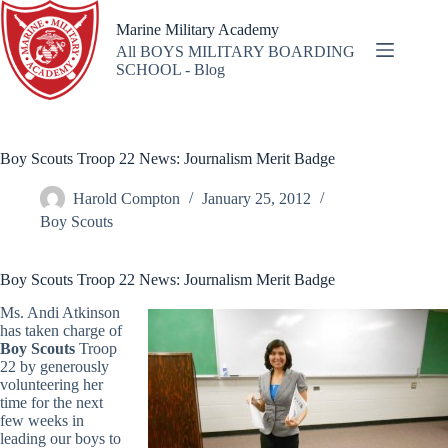
Skip
to
Marine Military Academy
content
All BOYS MILITARY BOARDING
SCHOOL - Blog
Boy Scouts Troop 22 News: Journalism Merit Badge
Harold Compton
January 25, 2012
Boy Scouts
Boy Scouts Troop 22 News: Journalism Merit Badge
Ms. Andi Atkinson
has taken charge of
Boy Scouts
Troop
22 by generously
volunteering her
time for the next
few weeks in
leading our boys to