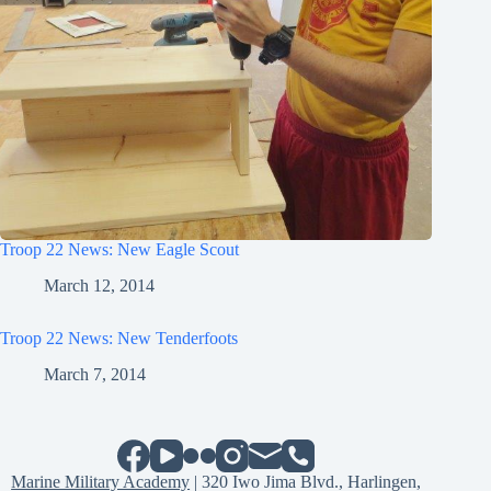
Troop 22 News: New Eagle Scout
March 12, 2014
Troop 22 News: New Tenderfoots
March 7, 2014
Marine Military Academy
| 320 Iwo Jima Blvd., Harlingen,