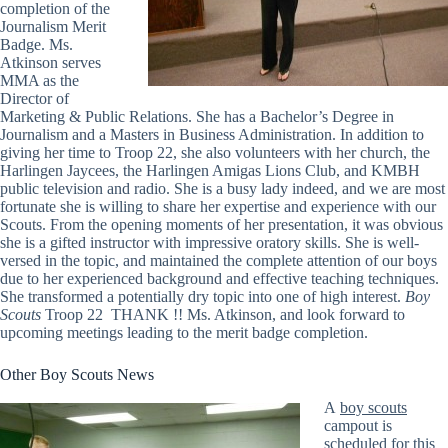
completion of the
Journalism Merit
Badge. Ms.
Atkinson serves
MMA as the
Director of
Marketing & Public Relations. She has a Bachelor’s Degree in
Journalism and a Masters in Business Administration. In addition to
giving her time to Troop 22, she also volunteers with her church, the
Harlingen Jaycees, the Harlingen Amigas Lions Club, and KMBH
public television and radio. She is a busy lady indeed, and we are most
fortunate she is willing to share her expertise and experience with our
Scouts. From the opening moments of her presentation, it was obvious
she is a gifted instructor with impressive oratory skills. She is well-
versed in the topic, and maintained the complete attention of our boys
due to her experienced background and effective teaching techniques.
She transformed a potentially dry topic into one of high interest.
Boy
Scouts
Troop 22 THANK !! Ms. Atkinson, and look forward to
upcoming meetings leading to the merit badge completion.
Other Boy Scouts News
A
boy scouts
campout is
scheduled for this