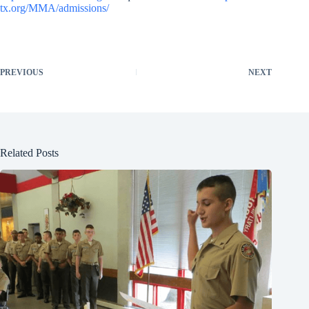
tx.org/MMA/admissions/
PREVIOUS
NEXT
Related Posts