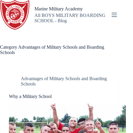
Skip
to
Marine Military Academy
content
All BOYS MILITARY BOARDING
SCHOOL - Blog
Category
Advantages of Military Schools and Boarding
Schools
Advantages of Military Schools and Boarding
Schools
Why a Military School