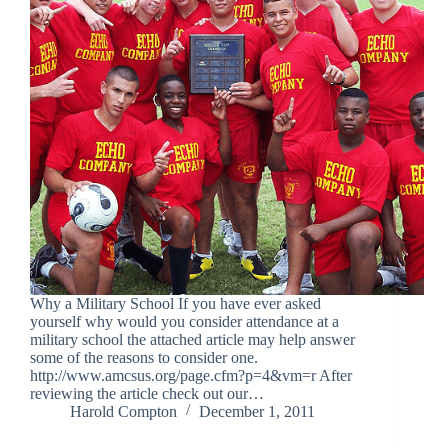
Why a Military School If you have ever asked
yourself why would you consider attendance at a
military school the attached article may help answer
some of the reasons to consider one.
http://www.amcsus.org/page.cfm?p=4&vm=r After
reviewing the article check out our…
Harold Compton
December 1, 2011