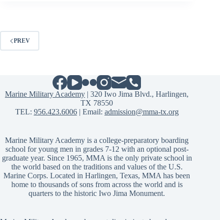
PREV
Marine Military Academy
| 320 Iwo Jima Blvd., Harlingen,
TX 78550
TEL:
956.423.6006
| Email:
admission@mma-tx.org
Marine Military Academy is a college-preparatory boarding
school for young men in grades 7-12 with an optional post-
graduate year. Since 1965, MMA is the only private school in
the world based on the traditions and values of the U.S.
Marine Corps. Located in Harlingen, Texas, MMA has been
home to thousands of sons from across the world and is
quarters to the historic Iwo Jima Monument.