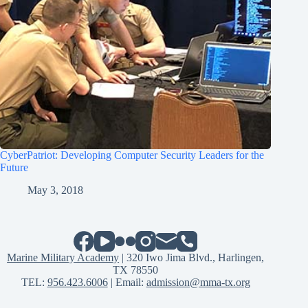
CyberPatriot: Developing Computer Security Leaders for the
Future
May 3, 2018
Marine Military Academy
| 320 Iwo Jima Blvd., Harlingen,
TX 78550
TEL:
956.423.6006
| Email:
admission@mma-tx.org