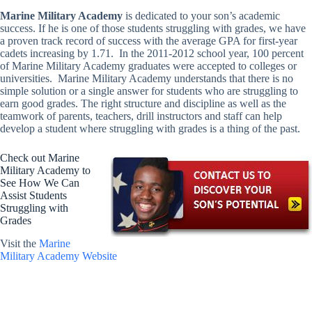
Marine Military Academy
is dedicated to your son’s academic
success. If he is one of those students struggling with grades, we have
a proven track record of success with the average GPA for first-year
cadets increasing by 1.71. In the 2011-2012 school year, 100 percent
of Marine Military Academy graduates were accepted to colleges or
universities. Marine Military Academy understands that there is no
simple solution or a single answer for students who are struggling to
earn good grades. The right structure and discipline as well as the
teamwork of parents, teachers, drill instructors and staff can help
develop a student where struggling with grades is a thing of the past.
Check out Marine
Military Academy to
See How We Can
Assist Students
Struggling with
Grades
Visit the
Marine
Military Academy Website