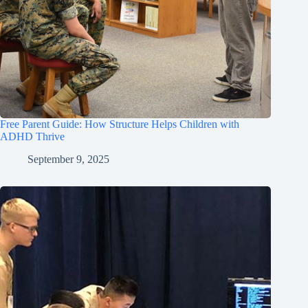
Free Parent Guide: How Structure Helps Children with
ADHD Thrive
September 9, 2025