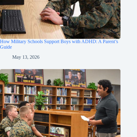
How Military Schools Support Boys with ADHD: A Parent’s
Guide
May 13, 2026