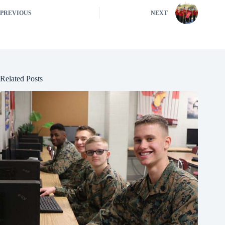
PREVIOUS
NEXT
Related Posts