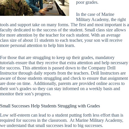
poor grades.
In the case of Marine
Military Academy, the right
tools and support take on many forms. The first and most important is a
faculty dedicated to the success of the student. Small class size allows
for more attention by the teacher for each student. With an average
class size of about 11 students to each teacher, your son will receive
more personal attention to help him learn.
For those that are struggling to keep up their grades, mandatory
tutorials ensure that they receive that extra attention and help necessary
for success. This attention is passed down to the Company Drill
Instructor through daily reports from the teachers. Drill Instructors are
aware of those students struggling and check to ensure that assignment
are done on time. Additionally, parents are provided online access to
their son’s grades so they can stay informed on a weekly basis and
monitor their son’s progress.
Small Successes Help Students Struggling with Grades
Low self-esteem can lead to a student putting forth less effort than is
required for success in the classroom. At Marine Military Academy,
we understand that small successes lead to big successes.