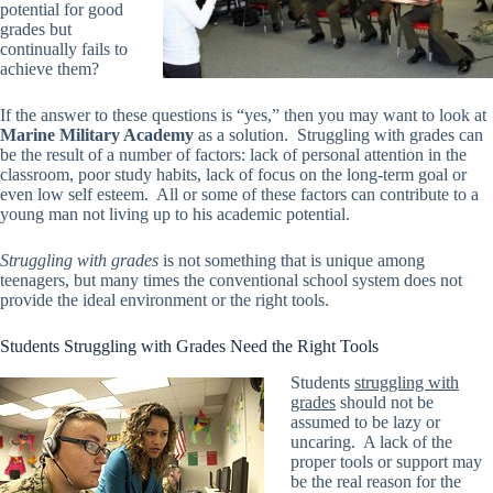
potential for good
grades but
continually fails to
achieve them?
If the answer to these questions is “yes,” then you may want to look at
Marine Military Academy
as a solution. Struggling with grades can
be the result of a number of factors: lack of personal attention in the
classroom, poor study habits, lack of focus on the long-term goal or
even low self esteem. All or some of these factors can contribute to a
young man not living up to his academic potential.
Struggling with grades
is not something that is unique among
teenagers, but many times the conventional school system does not
provide the ideal environment or the right tools.
Students Struggling with Grades Need the Right Tools
Students
struggling with
grades
should not be
assumed to be lazy or
uncaring. A lack of the
proper tools or support may
be the real reason for the