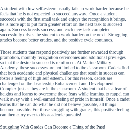
A student with low self-esteem usually fails to work harder because he
feels that he is not expected to succeed anyway. Once a student
succeeds with the first small task and enjoys the recognition it brings,
he is more apt to put forth greater effort on the next task to succeed
again. Success breeds success, and each new task completed
successfully drives the student to work harder on the next. Struggling
grades become better grades, and the positive cycle continues.
Those students that respond positively are further rewarded through
promotion, monthly recognition ceremonies and additional privileges
so that the desire to succeed is reinforced. At Marine Military
Academy, these successes are not limited to the classroom. Cadets find
that both academic and physical challenges that result in success can
foster a feeling of high self-esteem. For this reason, cadets are
challenged on the Leadership Enhancement and Development
Complex just as they are in the classroom. A student that has a fear of
heights and learns to overcome those fears while learning to rappel can
walk away with a well-earned feeling of pride in himself. Once a cadet
learns that he can do what he did not believe possible, all things
become possible. For those struggling with grades, this positive feeling
can then carry over to his academic pursuits!
Struggling With Grades Can Become a Thing of the Past!