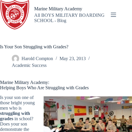
Skip
to
Marine Military Academy
content
All BOYS MILITARY BOARDING
SCHOOL - Blog
Is Your Son Struggling with Grades?
Harold Compton
May 23, 2013
Academic Success
Marine Military Academy:
Helping Boys Who Are Struggling with Grades
Is your son one of
those bright young
men who is
struggling with
grades
in school?
Does your son
demonstrate the