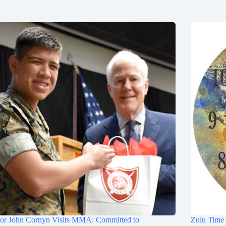
tor John Cornyn Visits MMA: Committed to
Zulu Time