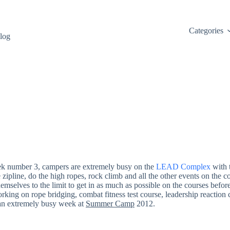
Categories
log
ek number 3, campers are extremely busy on the
LEAD Complex
with t
he zipline, do the high ropes, rock climb and all the other events on the
mselves to the limit to get in as much as possible on the courses befor
orking on rope bridging, combat fitness test course, leadership reaction
n an extremely busy week at
Summer Camp
2012.