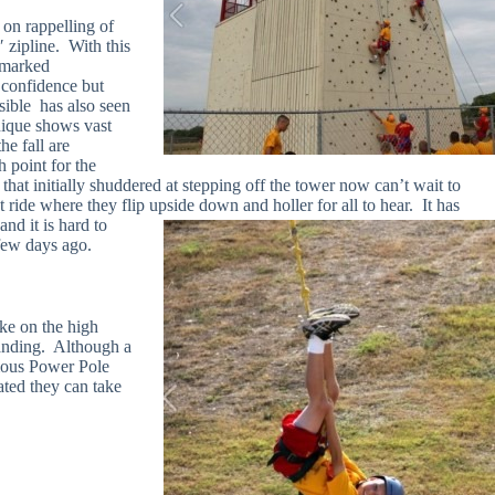
 on rappelling of
0′ zipline. With this
 marked
 confidence but
ible has also seen
nique shows vast
he fall are
 point for the
that initially shuddered at stepping off the tower now can’t wait to
t ride where they flip upside
down and holler for all to hear. It has
nd it is hard to
 few days ago.
ke on the high
tanding. Although a
amous Power Pole
ated they can take