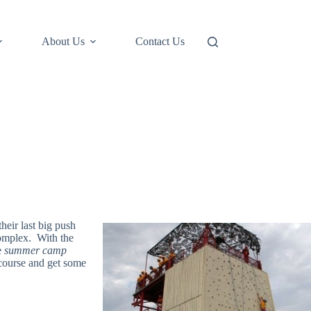
About Us
Contact Us
heir last big push
 complex. With the
e
summer camp
 course and get some