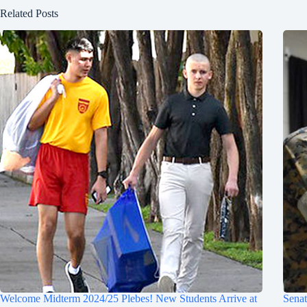
Related Posts
Welcome Midterm 2024/25 Plebes! New Students Arrive at
Sena