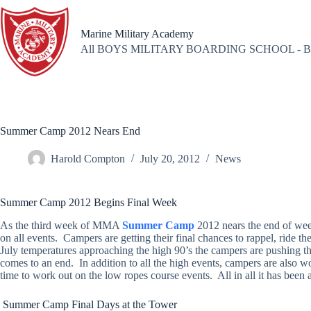
Skip
to
content
Marine Military Academy
All BOYS MILITARY BOARDING SCHOOL - B
Summer Camp 2012 Nears End
Harold Compton
July 20, 2012
News
Summer Camp 2012 Begins Final Week
As the third week of MMA
Summer Camp
2012 nears the end of we
on all events. Campers are getting their final chances to rappel, ride t
July temperatures approaching the high 90’s the campers are pushing the
comes to an end. In addition to all the high events, campers are also w
time to work out on the low ropes course events. All in all it has bee
Summer Camp Final Days at the Tower