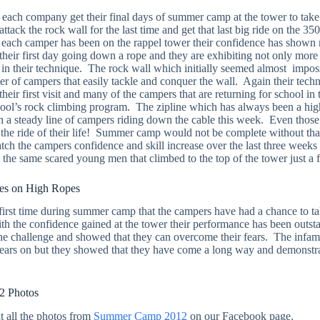
each company get their final days of summer camp at the tower to take
attack the rock wall for the last time and get that last big ride on the 35
e each camper has been on the rappel tower their confidence has shown
heir first day going down a rope and they are exhibiting not only more
n their technique. The rock wall which initially seemed almost imposs
er of campers that easily tackle and conquer the wall. Again their tech
eir first visit and many of the campers that are returning for school in t
chool’s rock climbing program. The zipline which has always been a high
en a steady line of campers riding down the cable this week. Even those 
the ride of their life! Summer camp would not be complete without tha
ch the campers confidence and skill increase over the last three weeks a
e the same scared young men that climbed to the top of the tower just a
s on High Ropes
irst time during summer camp that the campers have had a chance to ta
th the confidence gained at the tower their performance has been outs
n the challenge and showed that they can overcome their fears. The inf
 fears on but they showed that they have come a long way and demonstr
 Photos
t all the photos from
Summer Camp 2012
on our Facebook page.