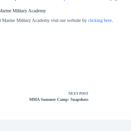
Marine Military Academy
t Marine Military Academy visit our website by
clicking here
.
NEXT
POST
MMA Summer Camp: Snapshots