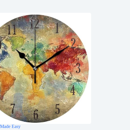
 Made Easy