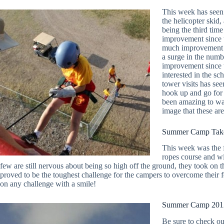
This week has seen 
the helicopter skid, 
being the third tim
improvement since t
much improvement i
a surge in the numb
improvement since th
interested in the s
tower visits has se
hook up and go for 
been amazing to wat
image that these ar
Summer Camp Take
This week was the f
ropes course and wi
few are still nervous about being so high off the ground, they took o
proved to be the toughest challenge for the campers to overcome their
on any challenge with a smile!
Summer Camp 2012
Be sure to check ou