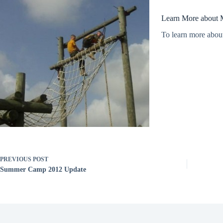
Learn More about 
To learn more abou
PREVIOUS
POST
Summer Camp 2012 Update