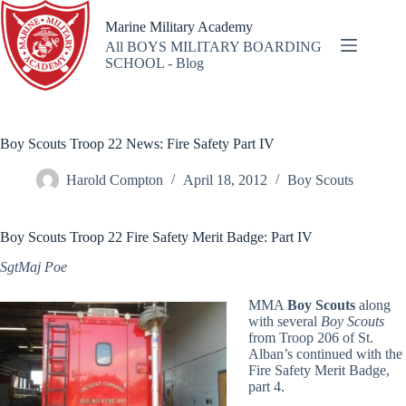
Skip
to
Marine Military Academy
content
All BOYS MILITARY BOARDING
SCHOOL - Blog
Boy Scouts Troop 22 News: Fire Safety Part IV
Harold Compton
April 18, 2012
Boy Scouts
Boy Scouts Troop 22 Fire Safety Merit Badge: Part IV
SgtMaj Poe
MMA
Boy Scouts
along
with several
Boy Scouts
from Troop 206 of St.
Alban’s continued with the
Fire Safety Merit Badge,
part 4.