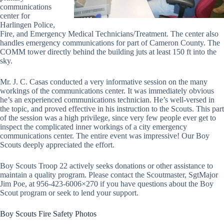
communications
center for
Harlingen Police,
Fire, and Emergency Medical Technicians/Treatment. The center also
handles emergency communications for part of Cameron County. The
COMM tower directly behind the building juts at least 150 ft into the
sky.
Mr. J. C. Casas conducted a very informative session on the many
workings of the communications center. It was immediately obvious
he’s an experienced communications technician. He’s well-versed in
the topic, and proved effective in his instruction to the Scouts. This part
of the session was a high privilege, since very few people ever get to
inspect the complicated inner workings of a city emergency
communications center. The entire event was impressive! Our Boy
Scouts deeply appreciated the effort.
Boy Scouts Troop 22 actively seeks donations or other assistance to
maintain a quality program. Please contact the Scoutmaster, SgtMajor
Jim Poe, at 956-423-6006×270 if you have questions about the Boy
Scout program or seek to lend your support.
Boy Scouts Fire Safety Photos