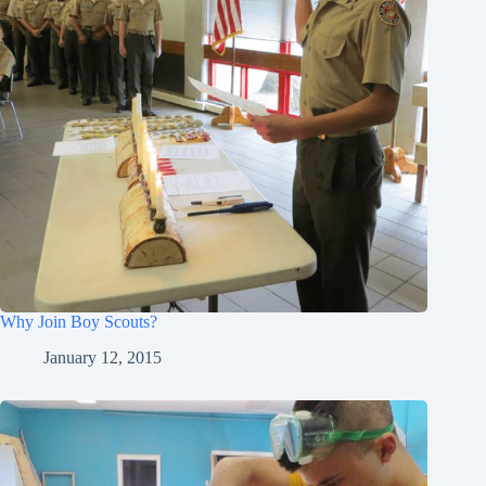
Why Join Boy Scouts?
January 12, 2015