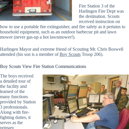
Fire Station 3 of the
Harlingen Fire Dept was
the destination. Scouts
received instruction on
how to use a portable fire extinguisher, and fire safety as it pertains to
household equipment, such as an outdoor barbecue pit and lawn
mower (never gas-up a hot lawnmower!).
Harlingen Mayor and extreme friend of Scouting Mr. Chris Boswell
attended (his son is a member of
Boy Scouts
Troop 206).
Boy Scouts View Fire Station Communications
The boys received
a detailed tour of
the facility and
learned of the
many functions
provided by Station
3 professionals.
Along with fire-
fighting duties, it
serves as the
primary