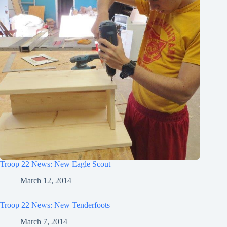
Troop 22 News: New Eagle Scout
March 12, 2014
Troop 22 News: New Tenderfoots
March 7, 2014