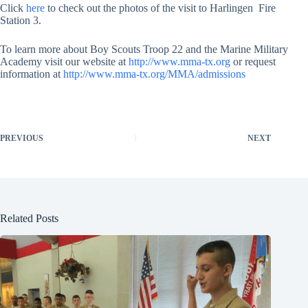
Click
here
to check out the photos of the visit to Harlingen Fire
Station 3.
To learn more about Boy Scouts Troop 22 and the Marine Military
Academy visit our website at
http://www.mma-tx.org
or request
information at
http://www.mma-tx.org/MMA/admissions
PREVIOUS
NEXT
Related Posts