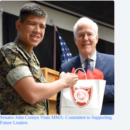
Senator John Cornyn Visits MMA: Committed to Supporting
Future Leaders