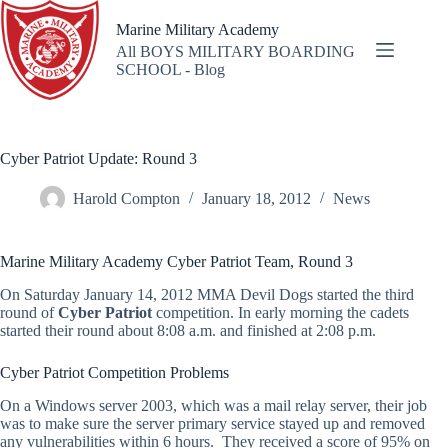
Skip
to
Marine Military Academy
content
All BOYS MILITARY BOARDING
SCHOOL - Blog
Cyber Patriot Update: Round 3
Harold Compton
January 18, 2012
News
Marine Military Academy Cyber Patriot Team, Round 3
On Saturday January 14, 2012 MMA Devil Dogs started the third
round of
Cyber Patriot
competition. In early morning the cadets
started their round about 8:08 a.m. and finished at 2:08 p.m.
Cyber Patriot Competition Problems
On a Windows server 2003, which was a mail relay server, their job
was to make sure the server primary service stayed up and removed
any vulnerabilities within 6 hours. They received a score of 95% on