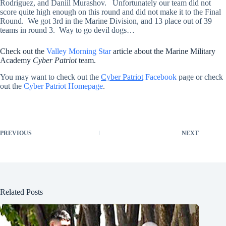
Rodriguez, and Daniil Murashov. Unfortunately our team did not
score quite high enough on this round and did not make it to the Final
Round. We got 3rd in the Marine Division, and 13 place out of 39
teams in round 3. Way to go devil dogs…
Check out the
Valley Morning Star
article about the Marine Military
Academy
Cyber Patriot
team.
You may want to check out the
Cyber Patriot
Facebook
page or check
out the
Cyber Patriot Homepage
.
PREVIOUS
NEXT
Related Posts