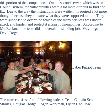
this portion of the competition. On the second server, which was an
Ubuntu system, the vulnerabilities were a lot more difficult to find and
fix. Due to the way the instructions were written, it required a lot more
thought because they not sure what they were supposed to do. They
were supposed to determine which of the many services was under
attack and harden and protect it against vulnerabilities. According to
Mr. Beckman the team did an overall outstanding job. Way to go
Devil Dogs.
Cyber Patriot Team
The team consists of the following cadets: Team Captain Scott
Strauss, Douglas Hodge, Logan Workman, Dylan Che, Jose