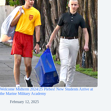
Welcome Midterm 2024/25 Plebes! New Students Arrive at
the Marine Military Academy
February 12, 2025