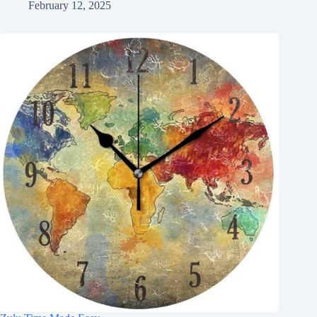
February 12, 2025