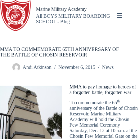
Skip
to
Marine Military Academy
content
All BOYS MILITARY BOARDING
SCHOOL - Blog
MMA TO COMMEMORATE 65TH ANNIVERSARY OF
THE BATTLE OF CHOSIN RESERVOIR
Andi Atkinson
November 6, 2015
News
MMA to pay homage to heroes of
a forgotten battle, forgotten war
th
To commemorate the 65
anniversary of the Battle of Chosin
Reservoir, Marine Military
Academy will hold the Chosin
Few Memorial Ceremony
Saturday, Dec. 12 at 10 a.m. at the
Chosin Few Memorial Gate on the