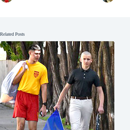
Related Posts