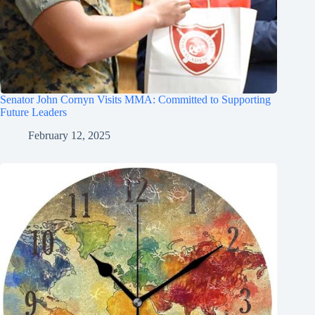
Senator John Cornyn Visits MMA: Committed to Supporting
Future Leaders
February 12, 2025