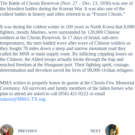
The Battle of Chosin Reservoir (Nov. 27 – Dec. 13, 1950) was one of
the bloodiest battles during the Korean War. It was also one of the
coldest battles in history and often referred to as “Frozen Chosin.”
It was during the coldest winter in 100 years in North Korea that 8,000
fighters, mostly Marines, were surrounded by 120,000 Chinese
soldiers at the Chosin Reservoir. In 17 days of brutal, sub-zero
temperatures, the men battled wave after wave of Chinese soldiers as
they fought 78 miles down a steep and narrow mountain road they
called the MSR or main supply route. By inflicting crippling losses on
the Chinese, the Allied troops actually broke through the trap and
reached freedom at the Hungnam port. Their fighting spirit, courage,
determination and devotion saved the lives of 98,000 civilian refugees.
MMA wishes to properly honor its guests at the Chosin Few Memorial
Ceremony. All survivors and family members of the fallen heroes who
plan to attend are asked to call (956) 421-9222 or email
salazar@MMA-TX.org
.
PREVIOUS
NEXT