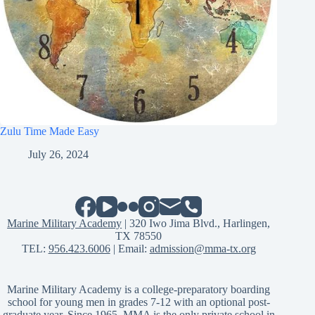
Zulu Time Made Easy
July 26, 2024
Marine Military Academy
| 320 Iwo Jima Blvd., Harlingen,
TX 78550
TEL:
956.423.6006
| Email:
admission@mma-tx.org
Marine Military Academy is a college-preparatory boarding
school for young men in grades 7-12 with an optional post-
graduate year. Since 1965, MMA is the only private school in