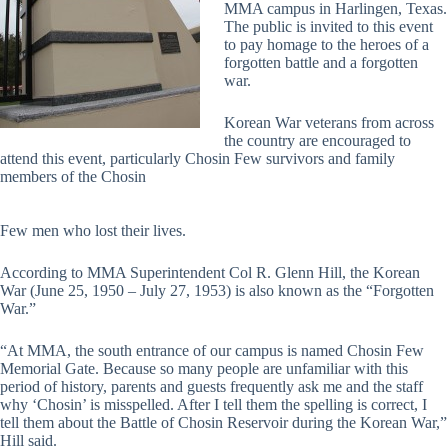
MMA campus in Harlingen, Texas.
The public is invited to this event
to pay homage to the heroes of a
forgotten battle and a forgotten
war.
Korean War veterans from across
the country are encouraged to
attend this event, particularly Chosin Few survivors and family
members of the Chosin
Few men who lost their lives.
According to MMA Superintendent Col R. Glenn Hill, the Korean
War (June 25, 1950 – July 27, 1953) is also known as the “Forgotten
War.”
“At MMA, the south entrance of our campus is named Chosin Few
Memorial Gate. Because so many people are unfamiliar with this
period of history, parents and guests frequently ask me and the staff
why ‘Chosin’ is misspelled. After I tell them the spelling is correct, I
tell them about the Battle of Chosin Reservoir during the Korean War,”
Hill said.