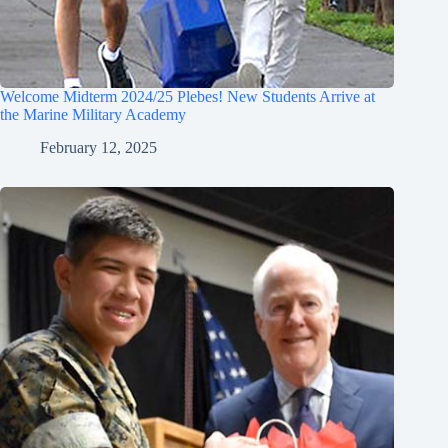
Welcome Midterm 2024/25 Plebes! New Students Arrive at
the Marine Military Academy
February 12, 2025