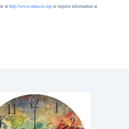
te at
http://www.mma-tx.org
or request information at