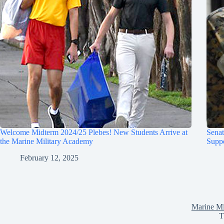
Welcome Midterm 2024/25 Plebes! New Students Arrive at
Sena
the Marine Military Academy
Suppo
February 12, 2025
Marine Mi
T