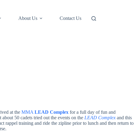
About Us
Contact Us
rived at the
MMA
LEAD Complex
for a full day of fun and
t about 50 cadets tried out the events on the
LEAD Complex
and this
t rappel training and ride the zipline prior to lunch and then return to
rse.