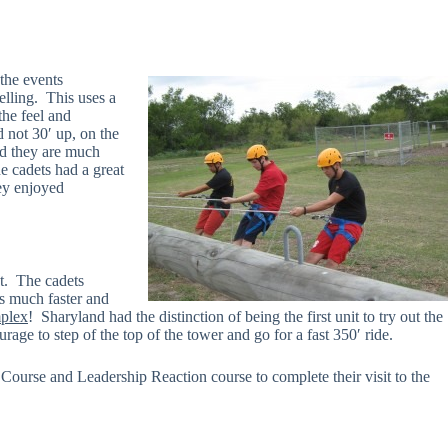
 the events
elling. This uses a
the feel and
 not 30′ up, on the
and they are much
e cadets had a great
hey enjoyed
nt. The cadets
as much faster and
plex
! Sharyland had the distinction of being the first unit to try out the
rage to step of the top of the tower and go for a fast 350′ ride.
Course and Leadership Reaction course to complete their visit to the