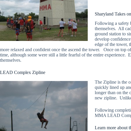
Sharyland Takes 
Following a safety 
themselves. All cade
ground station to s
develop confidence 
edge of the tower, 
more relaxed and confident once the ascend the tower. Once on top of 
time, although some were still a little fearful of the entire experience.
themselves.
LEAD Complex Zipline
The Zipline is the o
quickly lined up and
longer than on the o
new zipline. Unlike 
Following completio
MMA LEAD Complex.
Learn more about