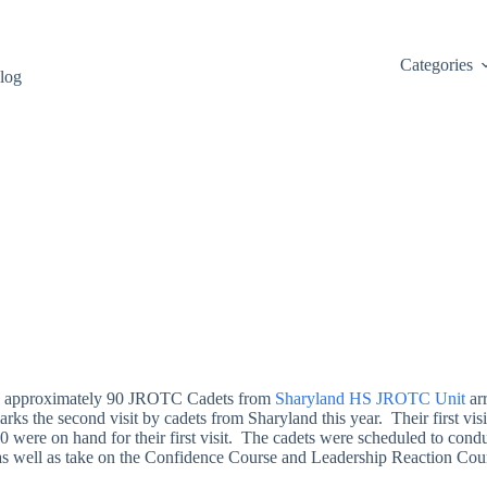
Categories
log
il approximately 90 JROTC Cadets from
Sharyland HS JROTC Unit
ar
ks the second visit by cadets from Sharyland this year. Their first visi
0 were on hand for their first visit. The cadets were scheduled to conduc
 as well as take on the Confidence Course and Leadership Reaction Cou