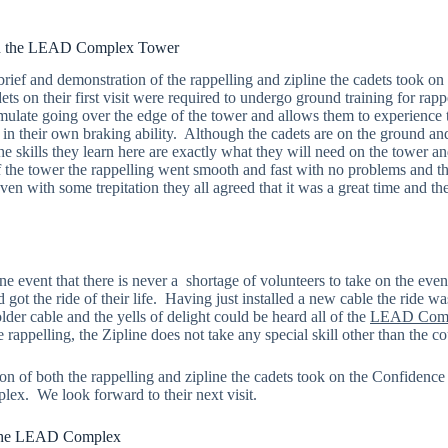
on the LEAD Complex Tower
brief and demonstration of the rappelling and zipline the cadets took on
ts on their first visit were required to undergo ground training for rapp
imulate going over the edge of the tower and allows them to experience 
in their own braking ability. Although the cadets are on the ground and
the skills they learn here are exactly what they will need on the tower 
the tower the rappelling went smooth and fast with no problems and th
 Even with some trepitation they all agreed that it was a great time and t
ne event that there is never a shortage of volunteers to take on the eve
 got the ride of their life. Having just installed a new cable the ride w
lder cable and the yells of delight could be heard all of the
LEAD Com
rappelling, the Zipline does not take any special skill other than the cou
n of both the rappelling and zipline the cadets took on the Confidence 
 We look forward to their next visit.
 the LEAD Complex