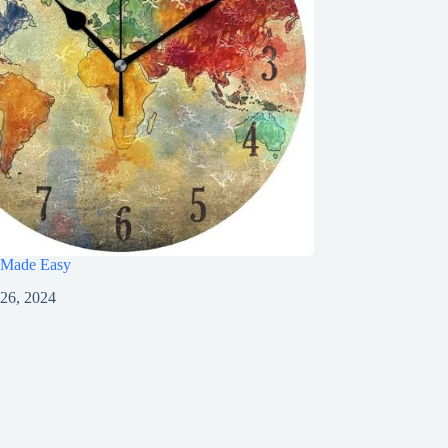
 Made Easy
 26, 2024