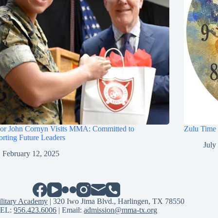
tor John Cornyn Visits MMA: Committed to
Zulu Time
rting Future Leaders
July
February 12, 2025
litary Academy
| 320 Iwo Jima Blvd., Harlingen, TX 78550
EL:
956.423.6006
| Email:
admission@mma-tx.org