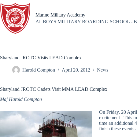
Skip
to
content
Marine Military Academy
All BOYS MILITARY BOARDING SCHOOL - B
Sharyland JROTC Visits LEAD Complex
Harold Compton
April 20, 2012
News
Sharyland JROTC Cadets Visit MMA LEAD Complex
Maj Harold Compton
On Friday, 20 Apr
excitement. This mar
time an additional 4
finish these events