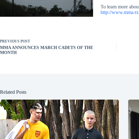
To learn more abou
http://www.mma-t
PREVIOUS
POST
MMA ANNOUNCES MARCH CADETS OF THE
MONTH
Related Posts