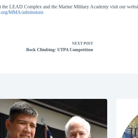
t the LEAD Complex and the Marine Military Academy visit our websi
x.org/MMA/admissions
NEXT
POST
Rock Climbing: UTPA Competition